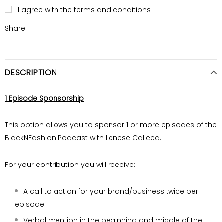
I agree with the terms and conditions
Share
DESCRIPTION
1 Episode Sponsorship
This option allows you to sponsor 1 or more episodes of the
BlackNFashion Podcast with Lenese Calleea.
For your contribution you will receive:
A call to action for your brand/business twice
per
episode.
Verbal mention in the beginning and middle of
the