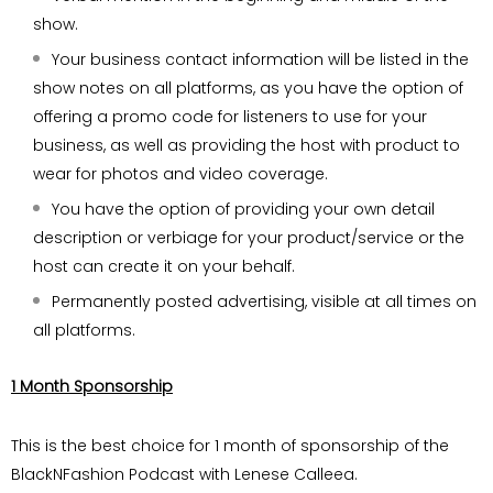
show.
Your business contact information will be listed in the
show notes on all platforms, as you have the option of
offering a promo code
for listeners to use for your
business, as well
as providing the host with product to
wear for
photos and video coverage.
You have the option of providing your own
detail
description or verbiage for your
product/service or the
host can create it on
your behalf.
Permanently posted advertising, visible at all
times on
all platforms.
1 Month Sponsorship
This is the best choice for 1 month of sponsorship of the
BlackNFashion Podcast with Lenese Calleea.