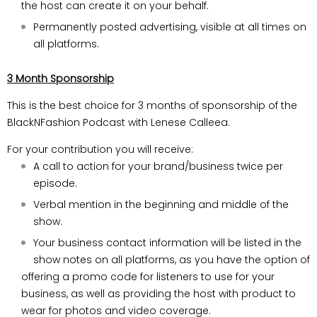
the host can create it on your behalf.
Permanently posted advertising, visible at all times on
all platforms.
3 Month Sponsorship
This is the best choice for 3 months of sponsorship of the
BlackNFashion Podcast with Lenese Calleea.
For your contribution you will receive:
A call to action for your brand/business twice per
episode.
Verbal mention in the beginning and middle of the
show.
Your business contact information will be listed in the
show notes on all platforms, as you have the option of
offering a promo code for listeners to use for your
business, as well as providing the host with product to
wear for photos and video coverage.