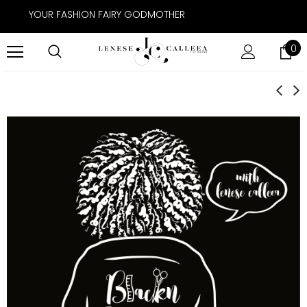
YOUR FASHION FAIRY GODMOTHER
0