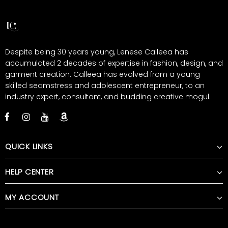
Despite being 30 years young, Lenese Calleea has
accumulated 2 decades of expertise in fashion, design, and
garment creation. Calleea has evolved from a young
skilled seamstress and adolescent entrepreneur, to an
industry expert, consultant, and budding creative mogul.
QUICK LINKS
HELP CENTER
MY ACCOUNT