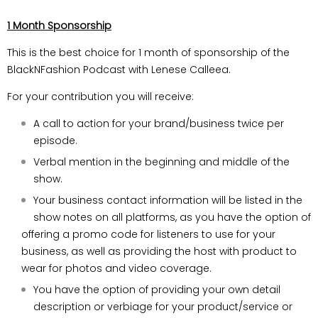
1 Month Sponsorship
This is the best choice for 1 month of sponsorship of the
BlackNFashion Podcast with Lenese Calleea.
For your contribution you will receive:
A call to action for your brand/business twice per
episode.
Verbal mention in the beginning and middle of the
show.
Your business contact information will be listed in the
show notes on all platforms, as you have the option of
offering a promo code for listeners to use for your
business, as well as providing the host with product to
wear for photos and video coverage.
You have the option of providing your own detail
description or verbiage for your product/service or