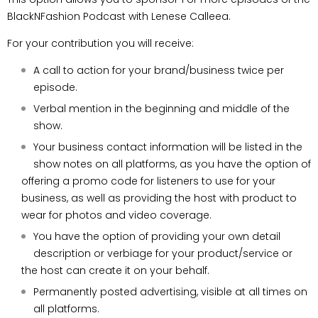
BlackNFashion Podcast with Lenese Calleea.
For your contribution you will receive:
A call to action for your brand/business twice
per
episode.
Verbal mention in the beginning and middle of
the
show.
Your business contact information will be listed in the
show notes on all platforms, as you have the option of
offering a promo code
for listeners to use for your
business, as well
as providing the host with product to
wear for
photos and video coverage.
You have the option of providing your own
detail
description or verbiage for your
product/service or
the host can create it on
your behalf.
Permanently posted advertising, visible at all
times on
all platforms.