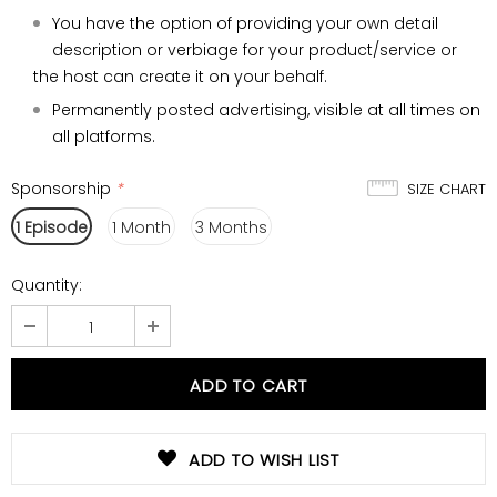
You have the option of providing your own detail
description or verbiage for your product/service or
the host can create it on your behalf.
Permanently posted advertising, visible at all times on
all platforms.
Sponsorship
*
SIZE CHART
1 Episode
1 Month
3 Months
Quantity:
ADD TO WISH LIST