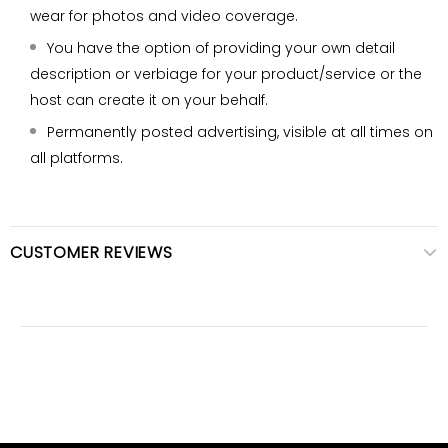
wear for photos and video coverage.
You have the option of providing your own detail
description or verbiage for your product/service or the
host can create it on your behalf.
Permanently posted advertising, visible at all times on
all platforms.
CUSTOMER REVIEWS