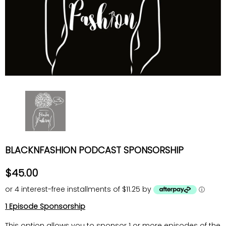
BLACKNFASHION PODCAST SPONSORSHIP
$45.00
or 4 interest-free installments of $11.25 by
ⓘ
1 Episode Sponsorship
This option allows you to sponsor 1 or more episodes of the