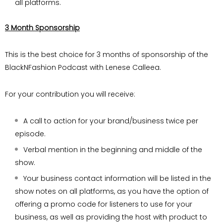
all platforms.
3 Month Sponsorship
This is the best choice for 3 months of sponsorship of the
BlackNFashion Podcast with Lenese Calleea.
For your contribution you will receive:
A call to action for your brand/business twice per
episode.
Verbal mention in the beginning and middle of the
show.
Your business contact information will be listed in the
show notes on all platforms, as you have the option of
offering a promo code for listeners to use for your
business, as well as providing the host with product to