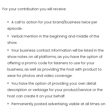
For your contribution you will receive:
A call to action for your brand/business twice per
episode.
Verbal mention in the beginning and middle of the
show.
Your business contact information will be listed in the
show notes on all platforms, as you have the option of
offering a promo code for listeners to use for your
business, as well as providing the host with product to
wear for photos and video coverage.
You have the option of providing your own detail
description or verbiage for your product/service or the
host can create it on your behalf.
Permanently posted advertising, visible at all times on