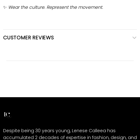
✨
Wear the culture. Represent the movement.
CUSTOMER REVIEWS
Despite being 30 years young, Lenese Calleea has
accumulated 2 decades of expertise in fashion, design, and