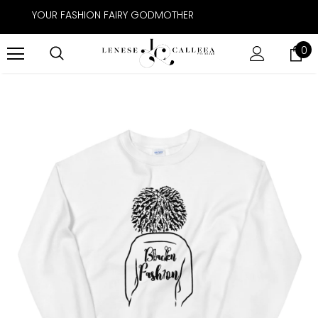
YOUR FASHION FAIRY GODMOTHER
0