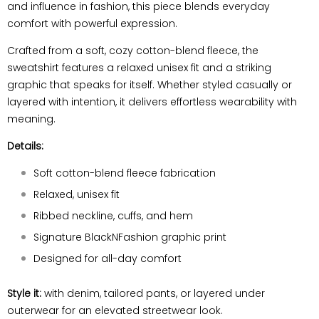
and influence in fashion, this piece blends everyday
comfort with powerful expression.
Crafted from a soft, cozy cotton-blend fleece, the
sweatshirt features a relaxed unisex fit and a striking
graphic that speaks for itself. Whether styled casually or
layered with intention, it delivers effortless wearability with
meaning.
Details:
Soft cotton-blend fleece fabrication
Relaxed, unisex fit
Ribbed neckline, cuffs, and hem
Signature BlackNFashion graphic print
Designed for all-day comfort
Style it:
with denim, tailored pants, or layered under
outerwear for an elevated streetwear look.