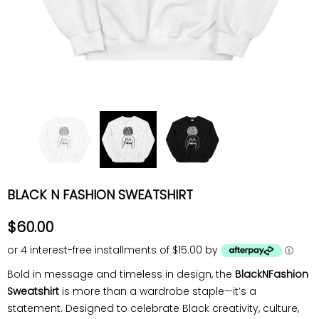
BLACK N FASHION SWEATSHIRT
$60.00
or 4 interest-free installments of $15.00 by
ⓘ
Bold in message and timeless in design, the
BlackNFashion
Sweatshirt
is more than a wardrobe staple—it’s a
statement. Designed to celebrate Black creativity, culture,