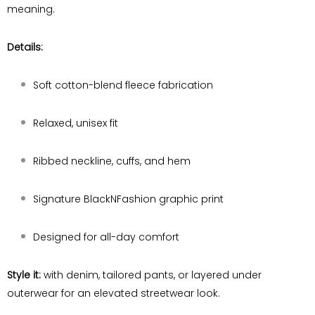
meaning.
Details:
Soft cotton-blend fleece fabrication
Relaxed, unisex fit
Ribbed neckline, cuffs, and hem
Signature BlackNFashion graphic print
Designed for all-day comfort
Style it:
with denim, tailored pants, or layered under
outerwear for an elevated streetwear look.