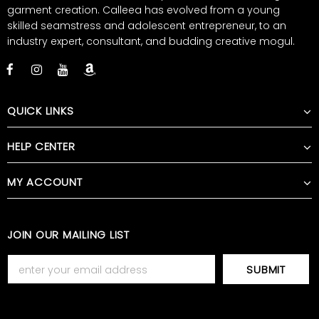
garment creation. Calleea has evolved from a young
skilled seamstress and adolescent entrepreneur, to an
industry expert, consultant, and budding creative mogul.
QUICK LINKS
HELP CENTER
MY ACCOUNT
JOIN OUR MAILING LIST