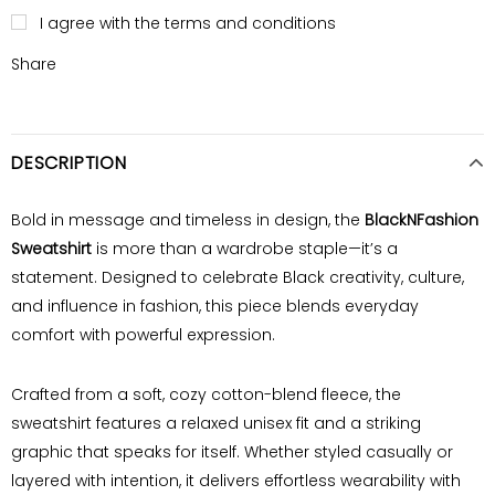
I agree with the terms and conditions
Share
DESCRIPTION
Bold in message and timeless in design, the
BlackNFashion
Sweatshirt
is more than a wardrobe staple—it’s a
statement. Designed to celebrate Black creativity, culture,
and influence in fashion, this piece blends everyday
comfort with powerful expression.
Crafted from a soft, cozy cotton-blend fleece, the
sweatshirt features a relaxed unisex fit and a striking
graphic that speaks for itself. Whether styled casually or
layered with intention, it delivers effortless wearability with