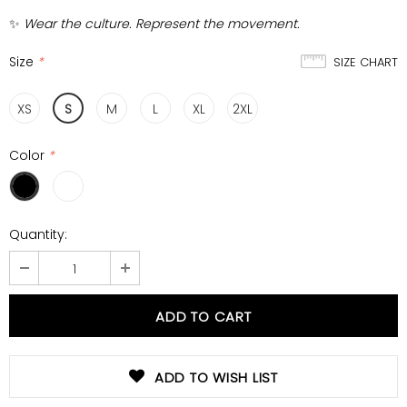
✨
Wear the culture. Represent the movement.
Size
*
SIZE CHART
XS
S
M
L
XL
2XL
Color
*
Quantity:
ADD TO WISH LIST