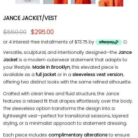
JANCE JACKET/VEST
$550.00
$295.00
or 4 interest-free installments of $73.75 by
ⓘ
Versatile, sculptural, and intentionally designed—the
Jance
Jacket
is a modern outerwear statement that adapts to
your lifestyle.
Made in Brooklyn
, this elevated piece is
available as a
full jacket
or in a
sleeveless vest version
,
offering two distinct looks with the same refined silhouette.
Crafted with clean lines and fluid structure, the Jance
features a relaxed fit that drapes effortlessly over the body.
The sleeveless option transforms the design into a
lightweight vest—perfect for transitional seasons, layered
styling, or a minimalist approach to statement dressing.
Each piece includes
complimentary alterations
to ensure