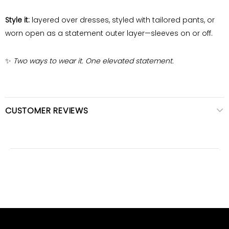
Style it:
layered over dresses, styled with tailored pants, or
worn open as a statement outer layer—sleeves on or off.
✨
Two ways to wear it. One elevated statement.
CUSTOMER REVIEWS