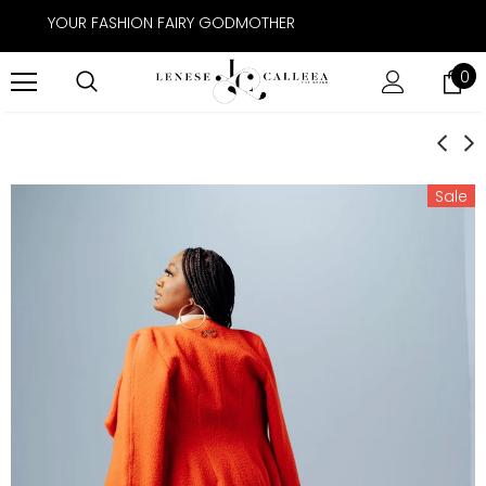
YOUR FASHION FAIRY GODMOTHER
0
Sale