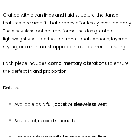
Crafted with clean lines and fluid structure, the Jance
features a relaxed fit that drapes effortlessly over the body.
The sleeveless option transforms the design into a
lightweight vest—perfect for transitional seasons, layered
styling, or a minimalist approach to statement dressing.
Each piece includes
complimentary alterations
to ensure
the perfect fit and proportion.
Details:
Available as a
full jacket
or
sleeveless vest
Sculptural, relaxed silhouette