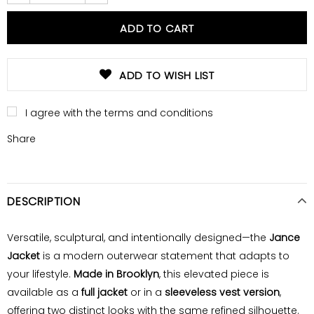
ADD TO WISH LIST
I agree with the terms and conditions
Share
DESCRIPTION
Versatile, sculptural, and intentionally designed—the
Jance
Jacket
is a modern outerwear statement that adapts to
your lifestyle.
Made in Brooklyn
, this elevated piece is
available as a
full jacket
or in a
sleeveless vest version
,
offering two distinct looks with the same refined silhouette.