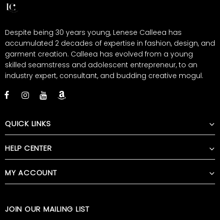
Despite being 30 years young, Lenese Calleea has
accumulated 2 decades of expertise in fashion, design, and
garment creation. Calleea has evolved from a young
skilled seamstress and adolescent entrepreneur, to an
industry expert, consultant, and budding creative mogul.
QUICK LINKS
HELP CENTER
MY ACCOUNT
JOIN OUR MAILING LIST