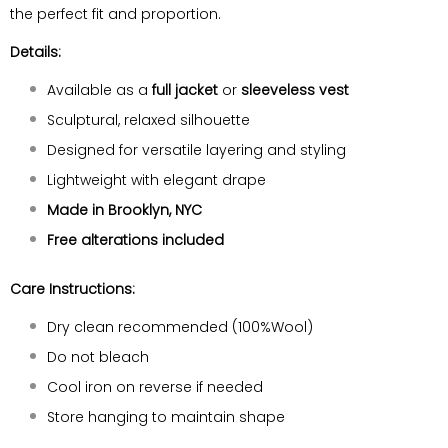
the perfect fit and proportion.
Details:
Available as a
full jacket
or
sleeveless vest
Sculptural, relaxed silhouette
Designed for versatile layering and styling
Lightweight with elegant drape
Made in Brooklyn, NYC
Free alterations included
Care Instructions:
Dry clean recommended (100%Wool)
Do not bleach
Cool iron on reverse if needed
Store hanging to maintain shape