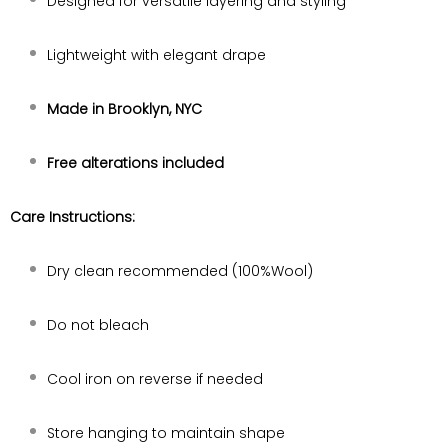
Designed for versatile layering and styling
Lightweight with elegant drape
Made in Brooklyn, NYC
Free alterations included
Care Instructions:
Dry clean recommended (100%Wool)
Do not bleach
Cool iron on reverse if needed
Store hanging to maintain shape