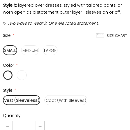
Style it:
layered over dresses, styled with tailored pants, or
worn open as a statement outer layer—sleeves on or off.
✨
Two ways to wear it. One elevated statement.
Size
*
SIZE CHART
SMALL
MEDIUM
LARGE
Color
*
Style
*
Vest (Sleeveless)
Coat (With Sleeves)
Quantity: