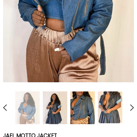
JAEL MOTTO JACKET