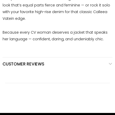
look that’s equal parts fierce and feminine — or rock it solo
with your favorite high-rise denim for that classic Calleea
Vatein edge.
Because every
CV woman
deserves a jacket that speaks
her language — confident, daring, and undeniably chic.
CUSTOMER REVIEWS