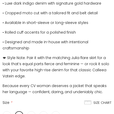
•
Luxe dark indigo denim with signature gold hardware
•
Cropped moto cut with a tailored fit and belt detail
•
Available in short-sleeve or long-sleeve styles
•
Rolled cuff accents for a polished finish
•
Designed and made in-house with intentional
craftsmanship
💋
Style Note:
Pair it with the matching Julia flare skirt for a
look that’s equal parts fierce and feminine — or rock it solo
with your favorite high-rise denim for that classic Calleea
Vatein edge.
Because every
CV woman
deserves a jacket that speaks
her language — confident, daring, and undeniably chic.
Size
*
SIZE CHART