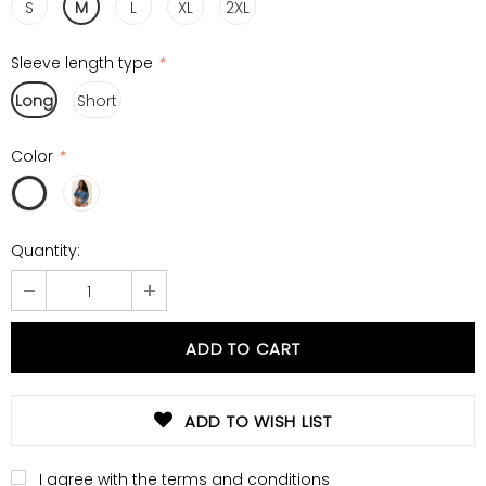
S
M
L
XL
2XL
Sleeve length type
*
Long
Short
Color
*
Quantity:
ADD TO WISH LIST
I agree with the terms and conditions