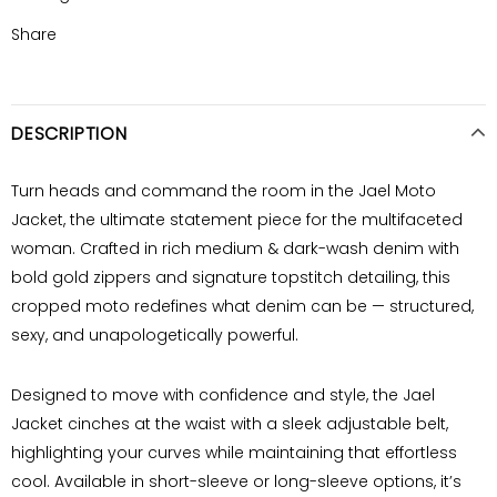
Share
DESCRIPTION
Turn heads and command the room in the Jael
Moto
Jacket
, the ultimate statement piece for the multifaceted
woman. Crafted in rich medium & dark-wash denim with
bold gold zippers and signature topstitch detailing, this
cropped moto redefines what denim can be — structured,
sexy, and unapologetically powerful.
Designed to move with confidence and style, the Jael
Jacket cinches at the waist with a sleek adjustable belt,
highlighting your curves while maintaining that effortless
cool. Available in
short-sleeve or long-sleeve
options, it’s