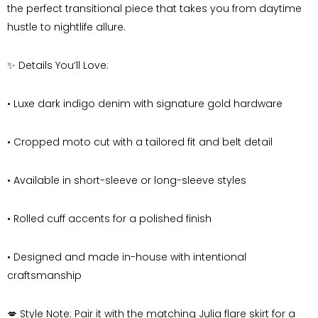
the perfect transitional piece that takes you from daytime
hustle to nightlife allure.
✨
Details You’ll Love:
•
Luxe dark indigo denim with signature gold hardware
•
Cropped moto cut with a tailored fit and belt detail
•
Available in short-sleeve or long-sleeve styles
•
Rolled cuff accents for a polished finish
•
Designed and made in-house with intentional
craftsmanship
💋
Style Note:
Pair it with the matching Julia flare skirt for a