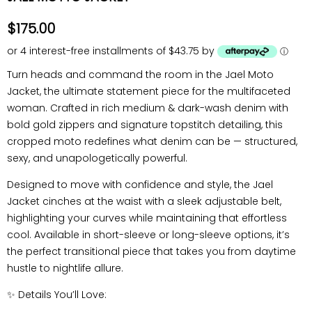
$175.00
or 4 interest-free installments of $43.75 by
ⓘ
Turn heads and command the room in the Jael
Moto
Jacket
, the ultimate statement piece for the multifaceted
woman. Crafted in rich medium & dark-wash denim with
bold gold zippers and signature topstitch detailing, this
cropped moto redefines what denim can be — structured,
sexy, and unapologetically powerful.
Designed to move with confidence and style, the Jael
Jacket cinches at the waist with a sleek adjustable belt,
highlighting your curves while maintaining that effortless
cool. Available in
short-sleeve or long-sleeve
options, it’s
the perfect transitional piece that takes you from daytime
hustle to nightlife allure.
✨
Details You’ll Love: