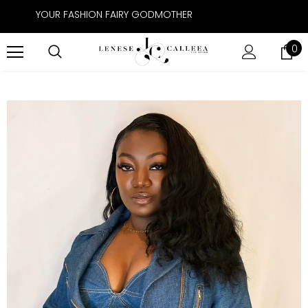
YOUR FASHION FAIRY GODMOTHER
0