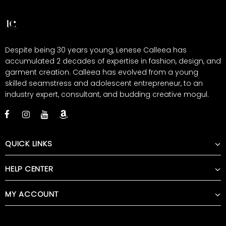
Despite being 30 years young, Lenese Calleea has
accumulated 2 decades of expertise in fashion, design, and
garment creation. Calleea has evolved from a young
skilled seamstress and adolescent entrepreneur, to an
industry expert, consultant, and budding creative mogul.
QUICK LINKS
HELP CENTER
MY ACCOUNT